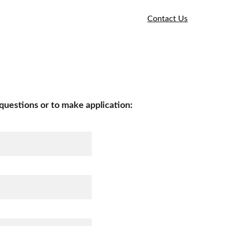
e
Our Community
Services We Provide
Contact Us
Commercial Loan Application Process
questions or to make application: