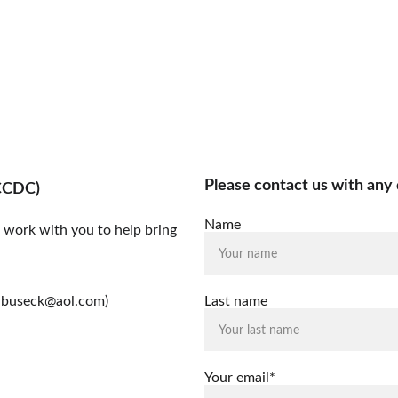
Home
What We Do
How You Can Help
Who We Ar
Please contact us with any 
CCDC)
Name
l work with you to help bring 
wdbuseck@aol.com)
Last name
Your email*