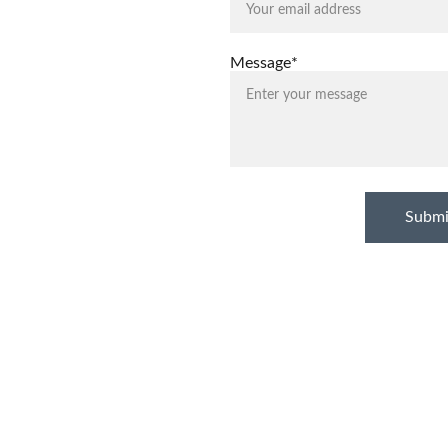
Message*
Submi