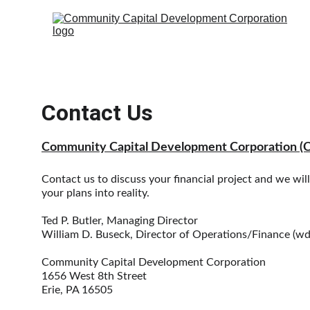
Contact Us
Community Capital Development Corporation (
Contact us to discuss your financial project and we wil
your plans into reality. 
Ted P. Butler, Managing Director
William D. Buseck, Director of Operations/Finance (
Community Capital Development Corporation
1656 West 8th Street
Erie, PA 16505