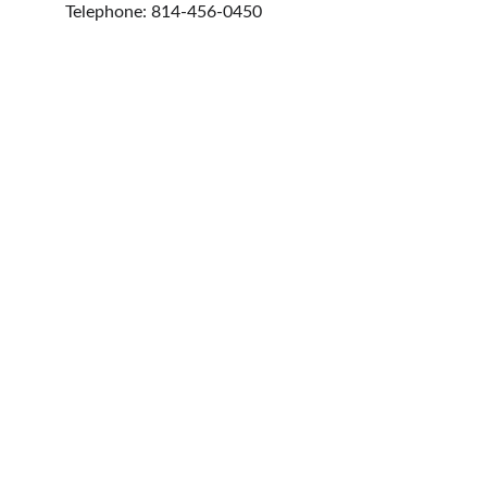
Telephone: 814-456-0450